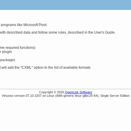
 programs like Microsoft Pivot.
d with described data and follow some rules, described in the User's Guide.
me required functions)
e plugin
 package)
ll add the "CXML" option to the list of available formats.
Copyright © 2026
OpenLink Software
Virtuoso version 07.10.3207 on Linux (i686-generic-linux-glibc25-64), Single Server Edition