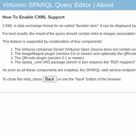
Virtuoso SPARQL Query Editor | About
How To Enable CXML Support
CXML is data exchange format for so-called "faceted view". It can be displayed by
For best results, the result of the query should contain links to images associate
This feature is supported by combination of four components:
The Virtuoso Universal Server (Virtuoso Open Source does not contain so
The ImageMagick plugin (version 0.6 or newer) and optionally the QRcod
The QRcode plugin (version 0.1 or newer)
The sparql_cxml VAD package (which in turn requires the "RDF mappers"
As soon as all these components are installed, the SPARQL web service endpoint wi
Back
To close this help, press
or use the "back" button of the browser.