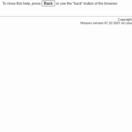
Back
To close this help, press
or use the "back" button of the browser.
Copyrigh
Virtuoso version 07.10.3207 on Linux