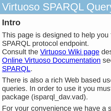
Virtuoso SPARQL Query 
Intro
This page is designed to help you
SPARQL protocol endpoint.
Consult the
Virtuoso Wiki page
des
Online Virtuoso Documentation
se
SPARQL
.
There is also a rich Web based us
queries. In order to use it you mus
package (isparql_dav.vad).
For your convenience we have a s