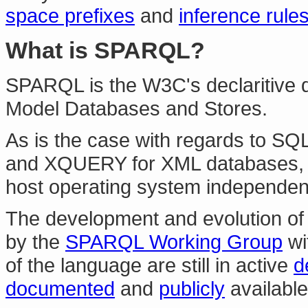
space prefixes
and
inference rule
What is SPARQL?
SPARQL is the W3C's declaritive 
Model Databases and Stores.
As is the case with regards to SQL
and XQUERY for XML databases,
host operating system independen
The development and evolution of 
by the
SPARQL Working Group
wi
of the language are still in active
d
documented
and
publicly
available